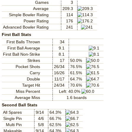
Games
3
Average
209.3
Simple Bowler Rating
114
Power Rating
176
Advanced Bowler Rating
241
First Ball Stats
First Balls Thrown
34
First Ball Average
9.1
First Ball Non-Strike
8.1
Strikes
17
50.0%
Pocket Shots
26/34
76.5%
Carry
16/26
61.5%
Double
11/17
64.7%
Target Hit
24/34
70.6%
Miss Percent
Left: 40.0%
Average Miss
1.6 boards
Second Ball Stats
All Spares
9/14
64.3%
Single Pin
4/6
66.7%
Multi Pin
5/8
62.5%
Makeable
9/14
64.3%