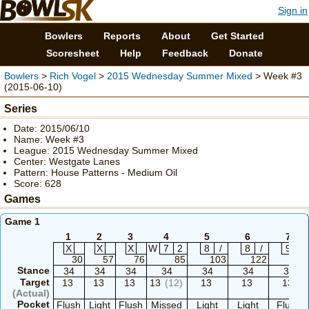
Sign in
Bowlers
Reports
About
Get Started
Scoresheet
Help
Feedback
Donate
Bowlers
>
Rich Vogel
>
2015 Wednesday Summer Mixed
> Week #3
(2015-06-10)
Series
Date: 2015/06/10
Name: Week #3
League: 2015 Wednesday Summer Mixed
Center: Westgate Lanes
Pattern: House Patterns - Medium Oil
Score: 628
Games
Game 1
1
2
3
4
5
6
7
X
X
X
W
7
2
8
/
8
/
9
/
30
57
76
85
103
122
139
Stance
34
34
34
34
34
34
34
Target
13
13
13
13
(12)
13
13
13
(Actual)
Pocket
Flush
Light
Flush
Missed
Light
Light
Flush