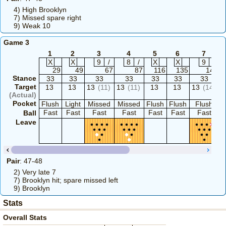
4) High Brooklyn
7) Missed spare right
9) Weak 10
Game 3
1
2
3
4
5
6
7
X
X
9
/
8
/
X
X
9
-
29
49
67
87
116
135
144
Stance
33
33
33
33
33
33
33
Target
13
13
13
(11)
13
(11)
13
13
13
(14)
(Actual)
Pocket
Flush
Light
Missed
Missed
Flush
Flush
Flush
F
Fast
Fast
Fast
Fast
Fast
Fast
Fast
Ball
Leave
Pair
: 47-48
2) Very late 7
7) Brooklyn hit; spare missed left
9) Brooklyn
Stats
Overall Stats