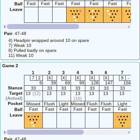
Fast
Fast
Fast
Fast
Fast
Fast
Fast
Ball
Leave
Pair
: 47-48
4) Headpin wrapped around 10 on spare
7) Weak 10
8) Pulled badly on spare
11) Weak 10
Game 2
1
2
3
4
5
6
7
8
7
2
X
X
X
X
X
9
-
9
39
69
99
128
147
156
1
Stance
33
33
33
33
33
33
33
3
Target
13
(12)
13
13
13
13
13
13
1
(Actual)
(15)
Pocket
Missed
Flush
Light
Missed
Flush
Flush
Light
Flu
Fast
Fast
Fast
Fast
Fast
Fast
Fast
Fa
Ball
Leave
Pair
: 47-48