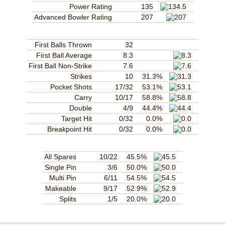
Power Rating
135
Advanced Bowler Rating
207
First Balls Thrown
32
First Ball Average
8.3
First Ball Non-Strike
7.6
Strikes
10
31.3%
Pocket Shots
17/32
53.1%
Carry
10/17
58.8%
Double
4/9
44.4%
Target Hit
0/32
0.0%
Breakpoint Hit
0/32
0.0%
All Spares
10/22
45.5%
Single Pin
3/6
50.0%
Multi Pin
6/11
54.5%
Makeable
9/17
52.9%
Splits
1/5
20.0%