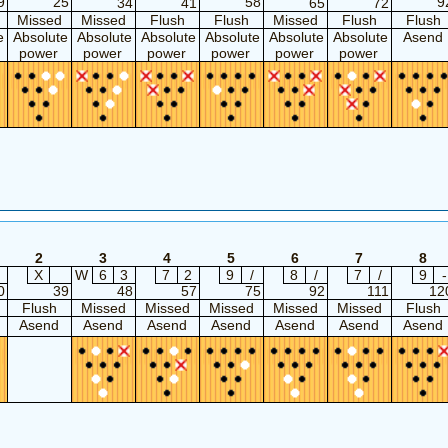
9
25
58
9
34
41
65
72
Missed
Missed
Flush
Flush
Missed
Flush
Flush
e
Absolute
Absolute
Absolute
Absolute
Absolute
Absolute
Asend
power
power
power
power
power
power
2
3
4
5
6
7
8
X
W
6
3
7
2
9
/
8
/
7
/
9
-
0
39
48
57
75
92
111
12
Flush
Missed
Missed
Missed
Missed
Missed
Flush
Asend
Asend
Asend
Asend
Asend
Asend
Asend