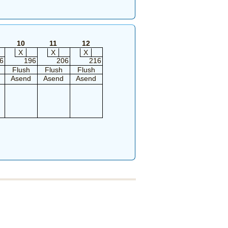
10
11
12
X
X
X
6
196
206
216
Flush
Flush
Flush
Asend
Asend
Asend