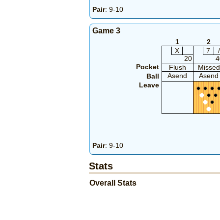
Pair
: 9-10
Game 3
1
2
X
7
/
20
4
Pocket
Flush
Missed
Asend
Asend
Ball
Leave
Pair
: 9-10
Stats
Overall Stats