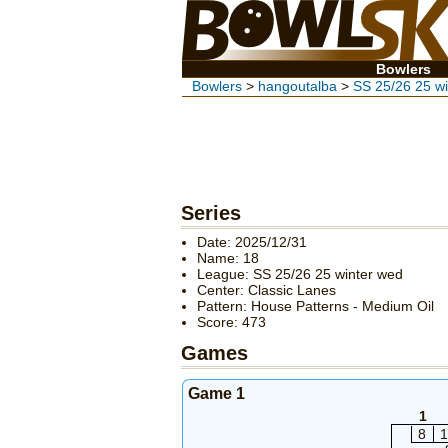
Bowlers
Bowlers
>
hangoutalba
>
SS 25/26 25 w
Series
Date: 2025/12/31
Name: 18
League: SS 25/26 25 winter wed
Center: Classic Lanes
Pattern: House Patterns - Medium Oil
Score: 473
Games
Game 1
1
8
1