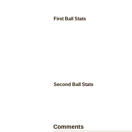
First Ball Stats
Second Ball Stats
Comments