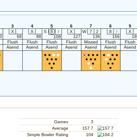
3
4
5
6
7
8
9
X
X
S
8
/
X
W
7
2
8
/
X
0
68
88
127
136
156
18
108
Flush
Flush
Flush
Flush
Missed
Flush
Flush
Asend
Asend
Asend
Asend
Asend
Asend
Asend
Games
3
Average
157.7
Simple Bowler Rating
104