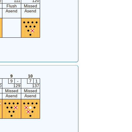
2
111
120
Flush
Missed
Asend
Asend
9
10
9
-
7
1
0
129
137
Missed
Missed
Asend
Asend