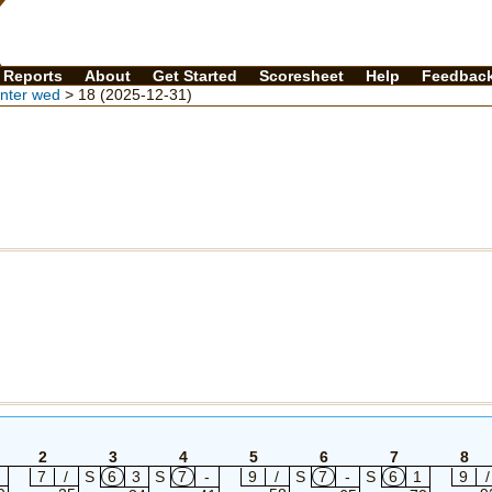
Reports
About
Get Started
Scoresheet
Help
Feedbac
inter wed
> 18 (2025-12-31)
2
3
4
5
6
7
8
7
/
S
6
3
S
7
-
9
/
S
7
-
S
6
1
9
/