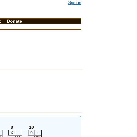
Sign in
k
Donate
9
10
X
9
-