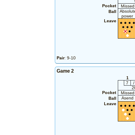
Pocket
Missed
Absolut
Ball
power
Leave
Pair
: 9-10
Game 2
1
7
/
2
Pocket
Missed
Asend
Ball
Leave