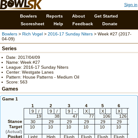
Sign in
Bowlers
Reports
About
Get Started
Scoresheet
Help
Feedback
Donate
Bowlers
>
Rich Vogel
>
2016-17 Sunday Niters
> Week #27 (2017-
04-09)
Series
Date: 2017/04/09
Name: Week #27
League: 2016-17 Sunday Niters
Center: Westgate Lanes
Pattern: House Patterns - Medium Oil
Score: 563
Games
Game 1
1
2
3
4
5
6
7
9
/
9
/
9
-
X
X
X
9
19
38
47
77
106
126
Stance
30
29
29
29
29
29
2
Target
10
10
10
10
10
10
1
(Actual)
Pocket
Light
High
Flush
Flush
Flush
Flush
Flu