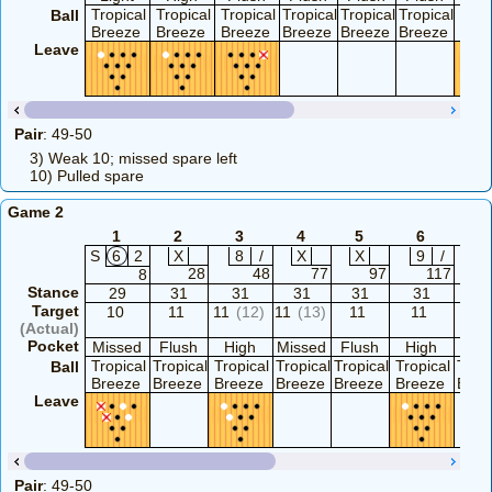
Tropical
Tropical
Tropical
Tropical
Tropical
Tropical
Trop
Ball
Breeze
Breeze
Breeze
Breeze
Breeze
Breeze
Bre
Leave
Pair
: 49-50
3) Weak 10; missed spare left
10) Pulled spare
Game 2
1
2
3
4
5
6
7
S
6
2
X
8
/
X
X
9
/
X
28
48
77
97
117
1
8
Stance
29
31
31
31
31
31
31
Target
10
11
11
(12)
11
(13)
11
11
1
(Actual)
Pocket
Missed
Flush
High
Missed
Flush
High
Hig
Tropical
Tropical
Tropical
Tropical
Tropical
Tropical
Tropi
Ball
Breeze
Breeze
Breeze
Breeze
Breeze
Breeze
Bree
Leave
Pair
: 49-50