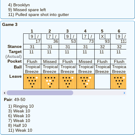
4) Brooklyn
9) Missed spare left
11) Pulled spare shot into gutter
Game 3
1
2
3
4
5
6
9
/
7
/
9
/
7
/
X
9
/
17
36
53
73
93
112
Stance
31
31
31
31
32
32
Target
11
11
11
11
11
11
(Actual)
Pocket
Flush
Missed
Flush
Missed
Flush
Flush
F
Tropical
Tropical
Tropical
Tropical
Tropical
Tropical
Tr
Ball
Breeze
Breeze
Breeze
Breeze
Breeze
Breeze
Br
Leave
Pair
: 49-50
1) Ringing 10
3) Weak 10
6) Weak 10
7) Weak 10
8) Half 10
11) Weak 10