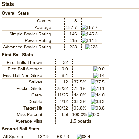
Stats
Overall Stats
Games
3
Average
187.7
Simple Bowler Rating
146
Power Rating
115
Advanced Bowler Rating
223
First Ball Stats
First Balls Thrown
32
First Ball Average
9.0
First Ball Non-Strike
8.4
Strikes
12
37.5%
Pocket Shots
25/32
78.1%
Carry
11/25
44.0%
Double
4/12
33.3%
Target Hit
30/32
93.8%
Miss Percent
Left: 100.0%
Average Miss
1.5 boards
Second Ball Stats
All Spares
13/19
68.4%