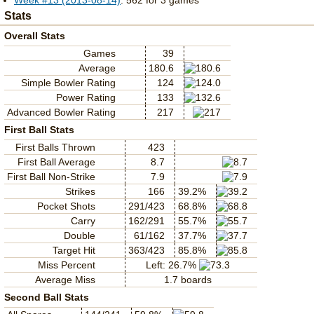
Week #13 (2013-08-14)
: 562 for 3 games
Stats
Overall Stats
Games
39
Average
180.6
Simple Bowler Rating
124
Power Rating
133
Advanced Bowler Rating
217
First Ball Stats
First Balls Thrown
423
First Ball Average
8.7
First Ball Non-Strike
7.9
Strikes
166
39.2%
Pocket Shots
291/423
68.8%
Carry
162/291
55.7%
Double
61/162
37.7%
Target Hit
363/423
85.8%
Miss Percent
Left: 26.7%
Average Miss
1.7 boards
Second Ball Stats