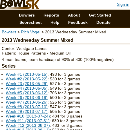
Sign in
Bowlers
Reports
About
Get Started
Scoresheet
Help
Feedback
Donate
Bowlers
>
Rich Vogel
> 2013 Wednesday Summer Mixed
2013 Wednesday Summer Mixed
Center: Westgate Lanes
Pattern: House Patterns - Medium Oil
4-man teams, team handicap of 90% of 800 (100% negative)
Series
Week #1 (2013-05-15)
: 493 for 3 games
Week #2 (2013-05-22)
: 530 for 3 games
Week #3 (2013-05-29)
: 527 for 3 games
Week #4 (2013-06-05)
: 549 for 3 games
Week #5 (2013-06-12)
: 706 for 3 games
Week #6 (2013-06-19)
: 500 for 3 games
Week #7 (2013-06-26)
: 526 for 3 games
Week #8 (2013-07-10)
: 547 for 3 games
Week #9 (2013-07-17)
: 505 for 3 games
Week #10 (2013-07-24)
: 484 for 3 games
Week #11 (2013-07-31)
: 630 for 3 games
Week #12 (2013-08-07)
: 483 for 3 games