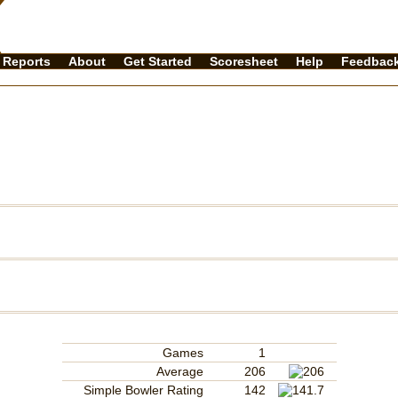
Reports
About
Get Started
Scoresheet
Help
Feedbac
Games
1
Average
206
Simple Bowler Rating
142