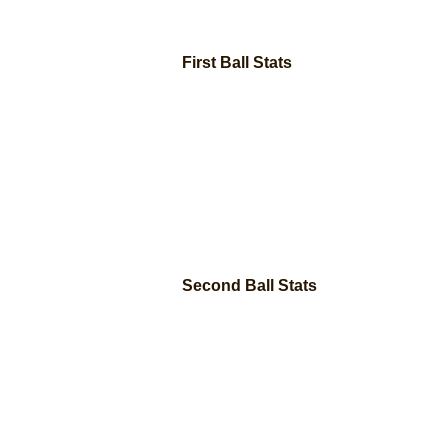
First Ball Stats
Second Ball Stats