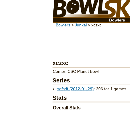
Bowlers
Bowlers
>
Junkai
> xczxc
xczxc
Center: CSC Planet Bowl
Series
sdfsdf (2012-01-29)
: 206 for 1 games
Stats
Overall Stats