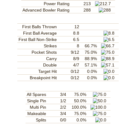
Power Rating
213
Advanced Bowler Rating
288
First Balls Thrown
12
First Ball Average
8.8
First Ball Non-Strike
6.5
Strikes
8
66.7%
Pocket Shots
9/12
75.0%
Carry
8/9
88.9%
Double
4/7
57.1%
Target Hit
0/12
0.0%
Breakpoint Hit
0/12
0.0%
All Spares
3/4
75.0%
Single Pin
1/2
50.0%
Multi Pin
2/2
100.0%
Makeable
3/4
75.0%
Splits
0/0
0.0%