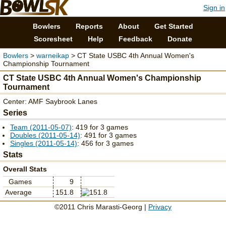
Sign in
Bowlers
Reports
About
Get Started
Scoresheet
Help
Feedback
Donate
Bowlers
>
warneikap
> CT State USBC 4th Annual Women's
Championship Tournament
CT State USBC 4th Annual Women's Championship
Tournament
Center: AMF Saybrook Lanes
Series
Team (2011-05-07)
: 419 for 3 games
Doubles (2011-05-14)
: 491 for 3 games
Singles (2011-05-14)
: 456 for 3 games
Stats
Overall Stats
Games
9
Average
151.8
©2011 Chris Marasti-Georg |
Privacy