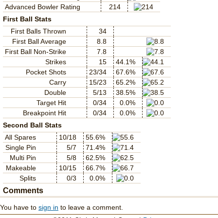
Advanced Bowler Rating
214
First Ball Stats
First Balls Thrown
34
First Ball Average
8.8
First Ball Non-Strike
7.8
Strikes
15
44.1%
Pocket Shots
23/34
67.6%
Carry
15/23
65.2%
Double
5/13
38.5%
Target Hit
0/34
0.0%
Breakpoint Hit
0/34
0.0%
Second Ball Stats
All Spares
10/18
55.6%
Single Pin
5/7
71.4%
Multi Pin
5/8
62.5%
Makeable
10/15
66.7%
Splits
0/3
0.0%
Comments
You have to
sign in
to leave a comment.