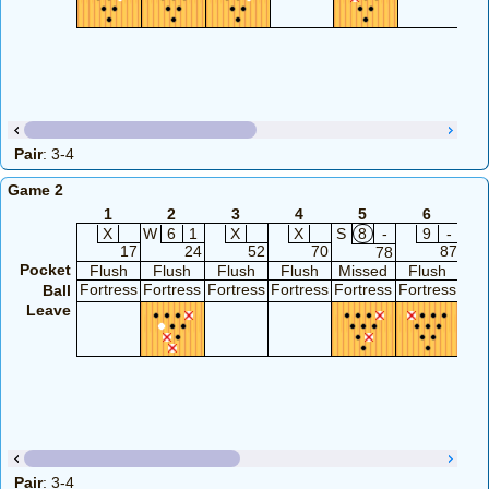
Pair
: 3-4
Game 2
1
2
3
4
5
6
X
W
6
1
X
X
S
8
-
9
-
17
24
52
70
87
78
Pocket
Flush
Flush
Flush
Flush
Missed
Flush
Mi
Fortress
Fortress
Fortress
Fortress
Fortress
Fortress
For
Ball
Leave
Pair
: 3-4