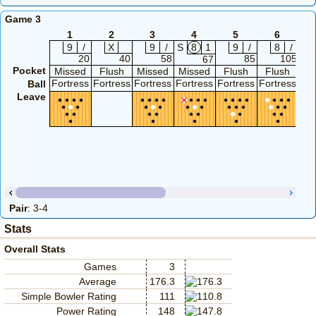
Game 3
1
2
3
4
5
6
9
/
X
9
/
S
8
1
9
/
8
/
20
40
58
85
105
67
Pocket
Missed
Flush
Missed
Missed
Flush
Flush
F
Fortress
Fortress
Fortress
Fortress
Fortress
Fortress
For
Ball
Leave
Pair
: 3-4
Stats
Overall Stats
Games
3
Average
176.3
Simple Bowler Rating
111
Power Rating
148