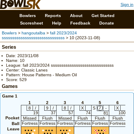
Sign in
Bowlers
Reports
About
Get Started
Scoresheet
Help
Feedback
Donate
Bowlers
>
hangoutalba
>
fall 2023/2024
ssssssssssssssssssssssssssssss
> 10 (2023-11-08)
Series
Date: 2023/11/08
Name: 10
League: fall 2023/2024 ssssssssssssssssssssssssssssss
Center: Classic Lanes
Pattern: House Patterns - Medium Oil
Score: 529
Games
Game 1
1
2
3
4
5
6
8
/
9
/
8
/
X
S
7
-
X
19
37
57
74
100
81
Pocket
Missed
Flush
Missed
Flush
Flush
Flush
Mi
Fortress
Fortress
Fortress
Fortress
Fortress
Fortress
For
Ball
Leave