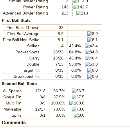
Simple Bowler Rating
113
Power Rating
143
Advanced Bowler Rating
213
First Ball Stats
First Balls Thrown
33
First Ball Average
8.9
First Ball Non-Strike
8.1
Strikes
14
42.4%
Pocket Shots
28/33
84.8%
Carry
13/28
46.4%
Double
7/13
53.8%
Target Hit
0/33
0.0%
Breakpoint Hit
0/33
0.0%
Second Ball Stats
All Spares
12/18
66.7%
Single Pin
3/8
37.5%
Multi Pin
9/9
100.0%
Makeable
12/17
70.6%
Splits
0/1
0.0%
Comments