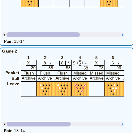
Pair
: 13-14
Game 2
1
2
3
4
5
6
7
X
8
/
8
/
S
5
-
X
6
/
8
20
38
53
78
96
58
Pocket
Flush
Flush
Flush
Missed
Missed
Missed
Flu
Archive
Archive
Archive
Archive
Archive
Archive
Arch
Ball
Leave
Pair
: 13-14