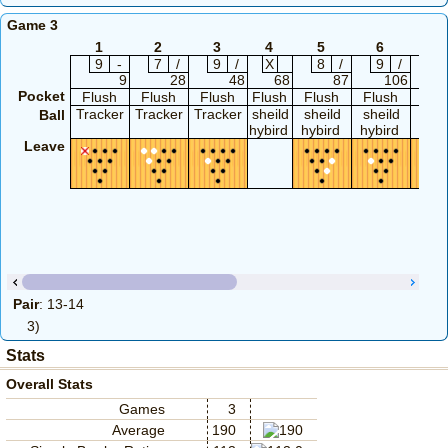
Game 3
1
2
3
4
5
6
7
9
-
7
/
9
/
X
8
/
9
/
9
9
28
48
68
87
106
Pocket
Flush
Flush
Flush
Flush
Flush
Flush
Flu
Tracker
Tracker
Tracker
sheild
sheild
sheild
shei
Ball
hybird
hybird
hybird
hybi
Leave
Pair
: 13-14
3)
Stats
Overall Stats
Games
3
Average
190