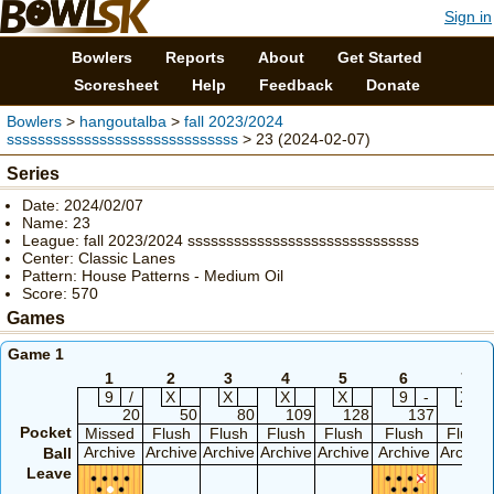
Sign in
Bowlers
Reports
About
Get Started
Scoresheet
Help
Feedback
Donate
Bowlers
>
hangoutalba
>
fall 2023/2024
ssssssssssssssssssssssssssssss
> 23 (2024-02-07)
Series
Date: 2024/02/07
Name: 23
League: fall 2023/2024 ssssssssssssssssssssssssssssss
Center: Classic Lanes
Pattern: House Patterns - Medium Oil
Score: 570
Games
Game 1
1
2
3
4
5
6
7
9
/
X
X
X
X
9
-
X
20
50
80
109
128
137
167
Pocket
Missed
Flush
Flush
Flush
Flush
Flush
Flush
Archive
Archive
Archive
Archive
Archive
Archive
Archive
Ball
Leave