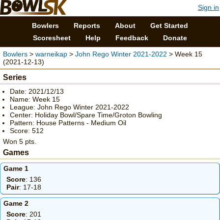
Sign in
Bowlers
Reports
About
Get Started
Scoresheet
Help
Feedback
Donate
Bowlers
>
warneikap
>
John Rego Winter 2021-2022
> Week 15
(2021-12-13)
Series
Date: 2021/12/13
Name: Week 15
League: John Rego Winter 2021-2022
Center: Holiday Bowl/Spare Time/Groton Bowling
Pattern: House Patterns - Medium Oil
Score: 512
Won 5 pts.
Games
Game 1
Score
: 136
Pair
: 17-18
Game 2
Score
: 201