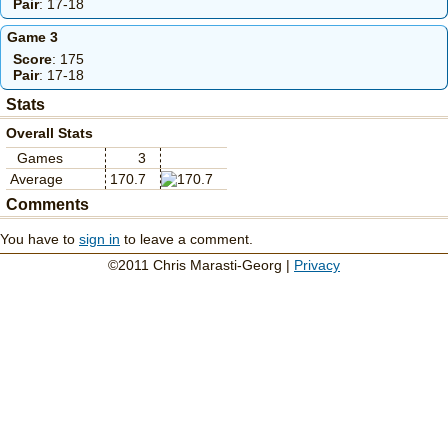
Pair
: 17-18
Game 3
Score
: 175
Pair
: 17-18
Stats
Overall Stats
Games
3
Average
170.7
Comments
You have to
sign in
to leave a comment.
©2011 Chris Marasti-Georg |
Privacy