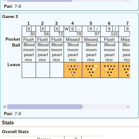
Pair
: 7-8
Game 3
1
2
3
4
5
6
7
X
X
X
W
6
-
8
/
9
/
8
/
30
56
72
78
97
115
133
Pocket
Flush
Flush
Flush
Missed
Missed
Flush
Missed
Blood
Blood
Blood
Blood
Blood
Blood
Blood
Ball
moon
moon
moon
moon
moon
moon
moon
pearl
pearl
pearl
pearl
pearl
pearl
pearl
rico
rico
rico
rico
rico
rico
rico
Leave
Pair
: 7-8
Stats
Overall Stats