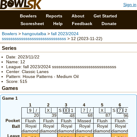
Sign in
Bowlers
Reports
About
Get Started
Scoresheet
Help
Feedback
Donate
Bowlers
>
hangoutalba
>
fall 2023/2024
ssssssssssssssssssssssssssssss
> 12 (2023-11-22)
Series
Date: 2023/11/22
Name: 12
League: fall 2023/2024 ssssssssssssssssssssssssssssss
Center: Classic Lanes
Pattern: House Patterns - Medium Oil
Score: 515
Games
Game 1
1
2
3
4
5
6
9
/
X
S
8
1
7
/
X
S
7
2
20
39
68
87
48
96
Pocket
Flush
Flush
Flush
Missed
Flush
Flush
F
Royal
Royal
Royal
Royal
Royal
Royal
R
Ball
diamond
diamond
diamond
diamond
diamond
diamond
dia
Leave