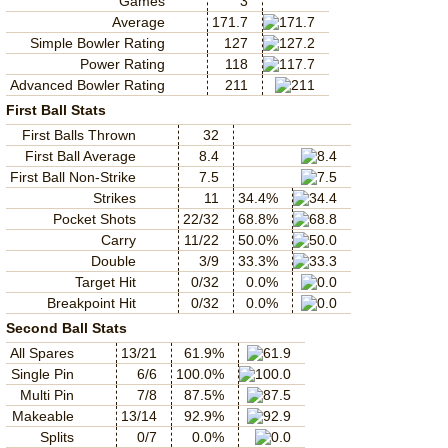
Games
3
Average
171.7
Simple Bowler Rating
127
Power Rating
118
Advanced Bowler Rating
211
First Ball Stats
First Balls Thrown
32
First Ball Average
8.4
First Ball Non-Strike
7.5
Strikes
11
34.4%
Pocket Shots
22/32
68.8%
Carry
11/22
50.0%
Double
3/9
33.3%
Target Hit
0/32
0.0%
Breakpoint Hit
0/32
0.0%
Second Ball Stats
All Spares
13/21
61.9%
Single Pin
6/6
100.0%
Multi Pin
7/8
87.5%
Makeable
13/14
92.9%
Splits
0/7
0.0%