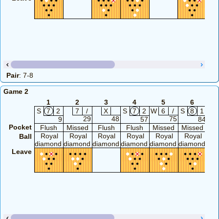
Pair
: 7-8
Game 2
1
2
3
4
5
6
S
7
2
7
/
X
S
7
2
W
6
/
S
8
1
W
29
48
75
9
57
84
Pocket
Flush
Missed
Flush
Flush
Missed
Missed
Mi
Royal
Royal
Royal
Royal
Royal
Royal
R
Ball
diamond
diamond
diamond
diamond
diamond
diamond
di
Leave