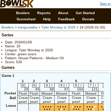
Sign in
Bowlers
Reports
About
Get Started
Scoresheet
Help
Feedback
Donate
Bowlers
>
hangoutalba
>
Tyler Monday sr 2025
> 18 (2026-01-05)
Series
Date: 2026/01/05
Name: 18
League: Tyler Monday sr 2025
Center: green acers
Pattern: House Patterns - Medium Oil
Score: 535
Games
Game 1
1
2
3
4
5
6
7
X
X
9
/
9
/
9
/
7
/
7
/
29
49
68
87
104
121
14
Pocket
Flush
Flush
Missed
Missed
Flush
Missed
Flush
Craze
Craze
Craze
Craze
Craze
Craze
Craze
Ball
pearl
pearl
pearl
pearl
pearl
pearl
pearl
Leave