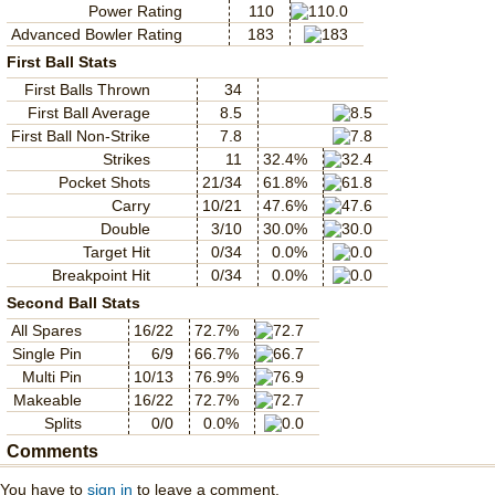
Power Rating
110
Advanced Bowler Rating
183
First Ball Stats
First Balls Thrown
34
First Ball Average
8.5
First Ball Non-Strike
7.8
Strikes
11
32.4%
Pocket Shots
21/34
61.8%
Carry
10/21
47.6%
Double
3/10
30.0%
Target Hit
0/34
0.0%
Breakpoint Hit
0/34
0.0%
Second Ball Stats
All Spares
16/22
72.7%
Single Pin
6/9
66.7%
Multi Pin
10/13
76.9%
Makeable
16/22
72.7%
Splits
0/0
0.0%
Comments
You have to
sign in
to leave a comment.