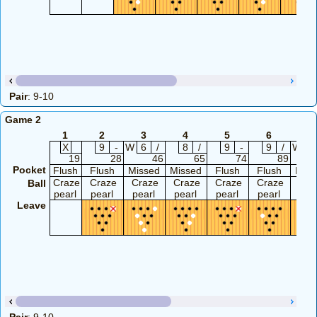
Pair
: 9-10
Game 2
1
2
3
4
5
6
7
X
9
-
W
6
/
8
/
9
-
9
/
W
5
19
28
46
65
74
89
Pocket
Flush
Flush
Missed
Missed
Flush
Flush
Miss
Craze
Craze
Craze
Craze
Craze
Craze
Cra
Ball
pearl
pearl
pearl
pearl
pearl
pearl
pea
Leave