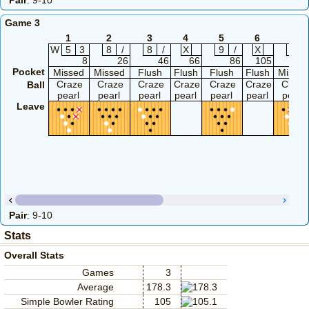
Pair
: 9-10
Game 3
1
2
3
4
5
6
7
W
5
3
8
/
8
/
X
9
/
X
6
8
26
46
66
86
105
11
Pocket
Missed
Missed
Flush
Flush
Flush
Flush
Misse
Craze
Craze
Craze
Craze
Craze
Craze
Craze
Ball
pearl
pearl
pearl
pearl
pearl
pearl
pearl
Leave
Pair
: 9-10
Stats
Overall Stats
Games
3
Average
178.3
Simple Bowler Rating
105