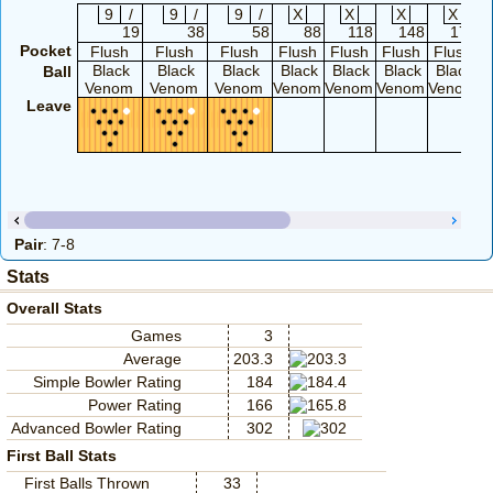
9
/
9
/
9
/
X
X
X
X
19
38
58
88
118
148
174
Pocket
Flush
Flush
Flush
Flush
Flush
Flush
Flush
Black
Black
Black
Black
Black
Black
Black
Ball
Venom
Venom
Venom
Venom
Venom
Venom
Venom
V
Leave
Pair
: 7-8
Stats
Overall Stats
Games
3
Average
203.3
Simple Bowler Rating
184
Power Rating
166
Advanced Bowler Rating
302
First Ball Stats
First Balls Thrown
33