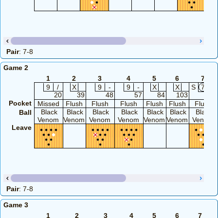
Pair
: 7-8
Game 2
1
2
3
4
5
6
7
9
/
X
9
-
9
-
X
X
S
7
2
20
39
48
57
84
103
112
Pocket
Missed
Flush
Flush
Flush
Flush
Flush
Flush
Black
Black
Black
Black
Black
Black
Black
Ball
Venom
Venom
Venom
Venom
Venom
Venom
Venom
Leave
Pair
: 7-8
Game 3
1
2
3
4
5
6
7