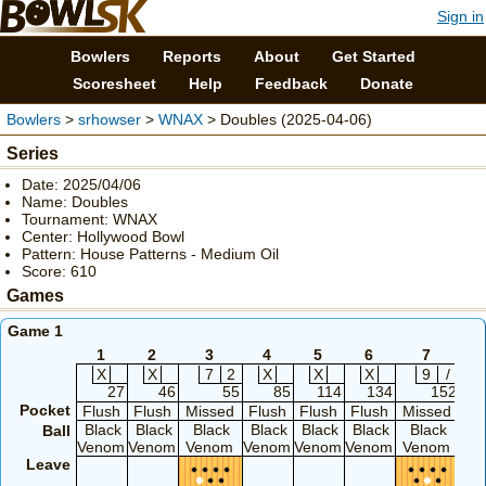
Sign in
Bowlers
Reports
About
Get Started
Scoresheet
Help
Feedback
Donate
Bowlers
>
srhowser
>
WNAX
> Doubles (2025-04-06)
Series
Date: 2025/04/06
Name: Doubles
Tournament: WNAX
Center: Hollywood Bowl
Pattern: House Patterns - Medium Oil
Score: 610
Games
Game 1
1
2
3
4
5
6
7
X
X
7
2
X
X
X
9
/
S
27
46
55
85
114
134
152
Pocket
Flush
Flush
Missed
Flush
Flush
Flush
Missed
Mi
Black
Black
Black
Black
Black
Black
Black
B
Ball
Venom
Venom
Venom
Venom
Venom
Venom
Venom
Ve
Leave