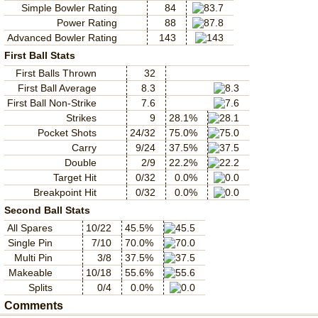
Simple Bowler Rating
84
Power Rating
88
Advanced Bowler Rating
143
First Ball Stats
First Balls Thrown
32
First Ball Average
8.3
First Ball Non-Strike
7.6
Strikes
9
28.1%
Pocket Shots
24/32
75.0%
Carry
9/24
37.5%
Double
2/9
22.2%
Target Hit
0/32
0.0%
Breakpoint Hit
0/32
0.0%
Second Ball Stats
All Spares
10/22
45.5%
Single Pin
7/10
70.0%
Multi Pin
3/8
37.5%
Makeable
10/18
55.6%
Splits
0/4
0.0%
Comments