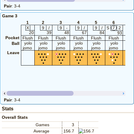
Pair
: 3-4
Game 3
1
2
3
4
5
6
7
X
9
/
9
-
9
/
9
/
S
7
2
9
20
39
48
67
84
93
Pocket
Flush
Flush
Flush
Flush
Flush
Flush
Flu
yolo
yolo
yolo
yolo
yolo
yolo
yol
Ball
jomo
jomo
jomo
jomo
jomo
jomo
jom
Leave
Pair
: 3-4
Stats
Overall Stats
Games
3
Average
156.7