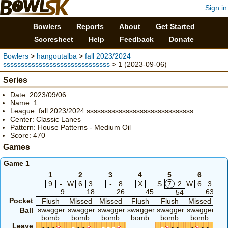
Sign in
Bowlers
Reports
About
Get Started
Scoresheet
Help
Feedback
Donate
Bowlers
>
hangoutalba
>
fall 2023/2024
ssssssssssssssssssssssssssssss
> 1 (2023-09-06)
Series
Date: 2023/09/06
Name: 1
League: fall 2023/2024 ssssssssssssssssssssssssssssss
Center: Classic Lanes
Pattern: House Patterns - Medium Oil
Score: 470
Games
Game 1
1
2
3
4
5
6
9
-
W
6
3
-
8
X
S
7
2
W
6
3
9
18
26
45
63
54
Pocket
Flush
Missed
Missed
Flush
Flush
Missed
F
swagger
swagger
swagger
swagger
swagger
swagger
sw
Ball
bomb
bomb
bomb
bomb
bomb
bomb
b
Leave