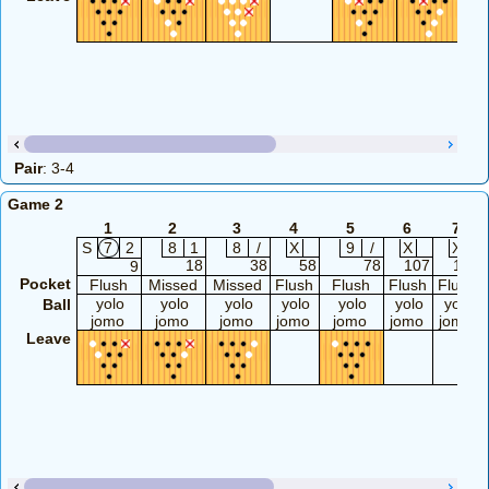
Pair
: 3-4
Game 2
1
2
3
4
5
6
7
S
7
2
8
1
8
/
X
9
/
X
X
18
38
58
78
107
127
9
Pocket
Flush
Missed
Missed
Flush
Flush
Flush
Flush
yolo
yolo
yolo
yolo
yolo
yolo
yolo
Ball
jomo
jomo
jomo
jomo
jomo
jomo
jomo
Leave