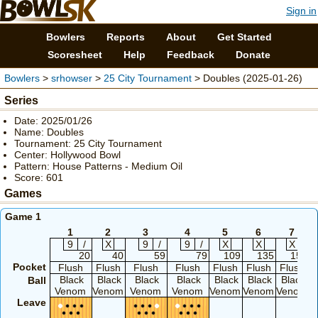
Sign in
Bowlers
Reports
About
Get Started
Scoresheet
Help
Feedback
Donate
Bowlers
>
srhowser
>
25 City Tournament
> Doubles (2025-01-26)
Series
Date: 2025/01/26
Name: Doubles
Tournament: 25 City Tournament
Center: Hollywood Bowl
Pattern: House Patterns - Medium Oil
Score: 601
Games
Game 1
1
2
3
4
5
6
7
9
/
X
9
/
9
/
X
X
X
20
40
59
79
109
135
154
Pocket
Flush
Flush
Flush
Flush
Flush
Flush
Flush
Black
Black
Black
Black
Black
Black
Black
Ball
Venom
Venom
Venom
Venom
Venom
Venom
Venom
Leave