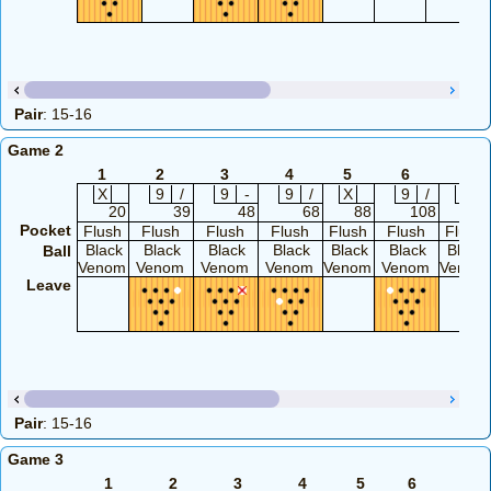
Pair
: 15-16
Game 2
1
2
3
4
5
6
7
X
9
/
9
-
9
/
X
9
/
X
20
39
48
68
88
108
127
Pocket
Flush
Flush
Flush
Flush
Flush
Flush
Flush
Black
Black
Black
Black
Black
Black
Black
Ball
Venom
Venom
Venom
Venom
Venom
Venom
Venom
Leave
Pair
: 15-16
Game 3
1
2
3
4
5
6
7