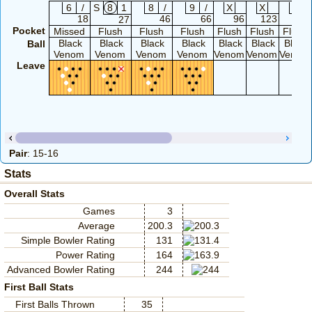
6
/
S
8
1
8
/
9
/
X
X
X
18
46
66
96
123
143
27
Pocket
Missed
Flush
Flush
Flush
Flush
Flush
Flush
Black
Black
Black
Black
Black
Black
Black
Ball
Venom
Venom
Venom
Venom
Venom
Venom
Venom
Leave
Pair
: 15-16
Stats
Overall Stats
Games
3
Average
200.3
Simple Bowler Rating
131
Power Rating
164
Advanced Bowler Rating
244
First Ball Stats
First Balls Thrown
35