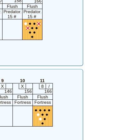
0
158
166
Flush
Flush
.
Predator.
Predator.
15 #
15 #
9
10
11
X
X
8
/
146
156
166
lush
Flush
Flush
rtress
Fortress
Fortress