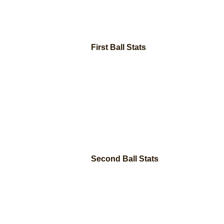
First Ball Stats
Second Ball Stats