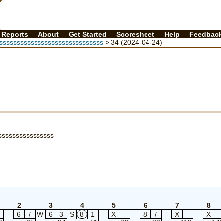
Reports
About
Get Started
Scoresheet
Help
Feedbac
 ssssssssssssssssssssssssssssss
> 34 (2024-04-24)
sssssssssssssssss
2
3
4
5
6
7
8
6
/
W
6
3
S
8
1
X
8
/
X
X