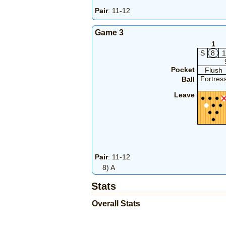
Pair
: 11-12
Game 3
1
S
8
1
Pocket
Flush
Fortres
Ball
Leave
Pair
: 11-12
8) A
Stats
Overall Stats