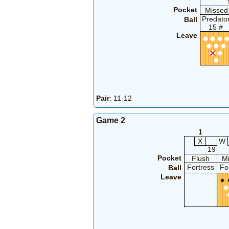
Pocket
Missed
Predator
Ball
15 #
Leave
Pair
: 11-12
Game 2
1
X
W
19
Pocket
Flush
M
Fortress
Fo
Ball
Leave