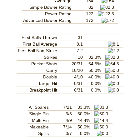
Average
154
Simple Bowler Rating
82
Power Rating
122
Advanced Bowler Rating
172
First Balls Thrown
31
First Ball Average
8.1
First Ball Non-Strike
7.2
Strikes
10
32.3%
Pocket Shots
20/31
64.5%
Carry
10/20
50.0%
Double
4/10
40.0%
Target Hit
0/31
0.0%
Breakpoint Hit
0/31
0.0%
All Spares
7/21
33.3%
Single Pin
3/5
60.0%
Multi Pin
4/9
44.4%
Makeable
7/14
50.0%
Splits
0/7
0.0%