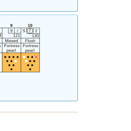
9
10
9
/
S
7
2
4
121
130
Missed
Flush
s
Fortress
Fortress
pearl
pearl