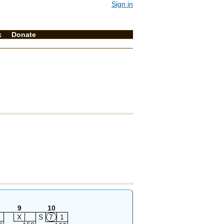
Sign in
k
Donate
9
10
X
S
7
1