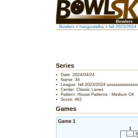
Bowlers
Bowlers
>
hangoutalba
>
fall 2023/2024
Series
Date: 2024/04/24
Name: 34
League: fall 2023/2024 sssssssssssss
Center: Classic Lanes
Pattern: House Patterns - Medium Oil
Score: 462
Games
Game 1
1
-
9