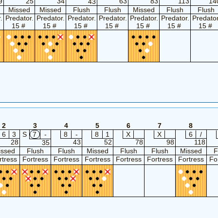
9
25
34
63
83
113
14
43
Missed
Missed
Flush
Flush
Missed
Flush
Flush
.
Predator.
Predator.
Predator.
Predator.
Predator.
Predator.
Predator
15 #
15 #
15 #
15 #
15 #
15 #
15 #
2
3
4
5
6
7
8
6
3
S
7
-
8
-
8
1
X
X
6
/
28
43
52
78
98
118
35
issed
Flush
Flush
Missed
Flush
Flush
Missed
F
rtress
Fortress
Fortress
Fortress
Fortress
Fortress
Fortress
Fo