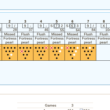
2
3
4
5
6
7
8
9
/
9
-
9
-
S
7
2
S
6
3
9
/
X
28
37
46
84
10
9
55
64
Missed
Flush
Flush
Missed
Missed
Flush
Flush
s
Fortress
Fortress
Fortress
Fortress
Fortress
Fortress
Fortres
pearl
pearl
pearl
pearl
pearl
pearl
pearl
Games
3