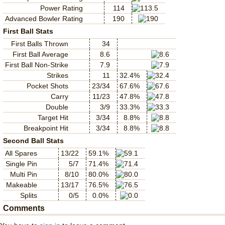
Power Rating
114
Advanced Bowler Rating
190
First Ball Stats
First Balls Thrown
34
First Ball Average
8.6
First Ball Non-Strike
7.9
Strikes
11
32.4%
Pocket Shots
23/34
67.6%
Carry
11/23
47.8%
Double
3/9
33.3%
Target Hit
3/34
8.8%
Breakpoint Hit
3/34
8.8%
Second Ball Stats
All Spares
13/22
59.1%
Single Pin
5/7
71.4%
Multi Pin
8/10
80.0%
Makeable
13/17
76.5%
Splits
0/5
0.0%
Comments