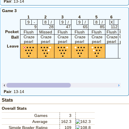
Pair
: 13-14
Game 3
1
2
3
4
5
6
7
9
-
8
/
9
/
9
/
8
/
X
X
9
28
47
65
85
112
12
Pocket
Flush
Missed
Flush
Flush
Flush
Flush
Flus
Craze
Craze
Craze
Craze
Craze
Craze
Craz
Ball
pearl
pearl
pearl
pearl
pearl
pearl
pearl
Leave
Pair
: 13-14
Stats
Overall Stats
Games
3
Average
162.3
Simple Bowler Rating
109