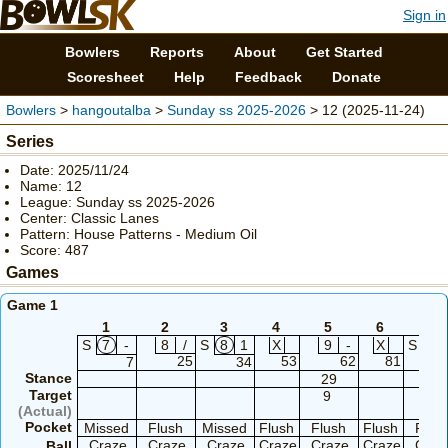
Sign in
Bowlers
Reports
About
Get Started
Scoresheet
Help
Feedback
Donate
Bowlers
>
hangoutalba
>
Sunday ss 2025-2026
> 12 (2025-11-24)
Series
Date: 2025/11/24
Name: 12
League: Sunday ss 2025-2026
Center: Classic Lanes
Pattern: House Patterns - Medium Oil
Score: 487
Games
Game 1
1
2
3
4
5
6
7
S
7
-
8
/
S
8
1
X
9
-
X
S
8
25
53
62
81
7
34
Stance
29
29
Target
9
9
(Actual)
Pocket
Missed
Flush
Missed
Flush
Flush
Flush
Flus
Craze
Craze
Craze
Craze
Craze
Craze
Craz
Ball