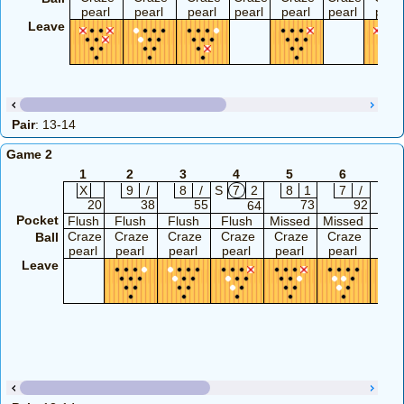
pearl
pearl
pearl
pearl
pearl
pearl
pearl
Leave
Pair
: 13-14
Game 2
1
2
3
4
5
6
7
X
9
/
8
/
S
7
2
8
1
7
/
9
20
38
55
73
92
64
Pocket
Flush
Flush
Flush
Flush
Missed
Missed
Flu
Craze
Craze
Craze
Craze
Craze
Craze
Cra
Ball
pearl
pearl
pearl
pearl
pearl
pearl
pea
Leave