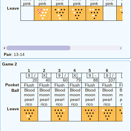
pink
pink
pink
pink
pink
pink
pink
Leave
Pair
: 13-14
Game 2
1
2
3
4
5
6
7
9
/
X
9
/
X
9
-
9
/
9
/
20
40
60
79
88
107
12
Pocket
Flush
Flush
Flush
Flush
Flush
Flush
Flush
Blood
Blood
Blood
Blood
Blood
Blood
Blood
Ball
moon
moon
moon
moon
moon
moon
moon
pearl
pearl
pearl
pearl
pearl
pearl
pearl
rico
rico
rico
rico
rico
rico
rico
Leave