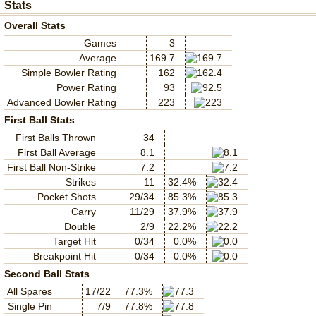
Stats
Overall Stats
Games
3
Average
169.7
Simple Bowler Rating
162
Power Rating
93
Advanced Bowler Rating
223
First Ball Stats
First Balls Thrown
34
First Ball Average
8.1
First Ball Non-Strike
7.2
Strikes
11
32.4%
Pocket Shots
29/34
85.3%
Carry
11/29
37.9%
Double
2/9
22.2%
Target Hit
0/34
0.0%
Breakpoint Hit
0/34
0.0%
Second Ball Stats
All Spares
17/22
77.3%
Single Pin
7/9
77.8%