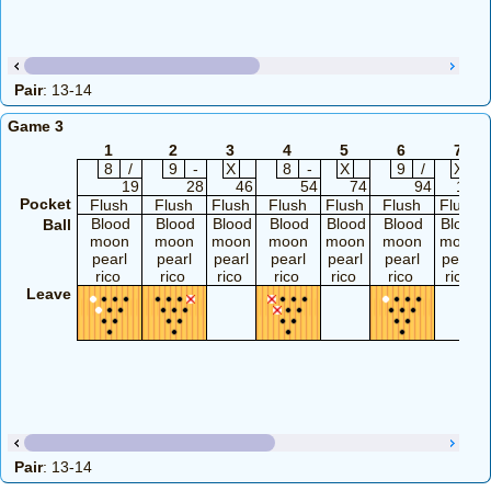
Pair
: 13-14
Game 3
1
2
3
4
5
6
7
8
/
9
-
X
8
-
X
9
/
X
19
28
46
54
74
94
114
Pocket
Flush
Flush
Flush
Flush
Flush
Flush
Flush
Blood
Blood
Blood
Blood
Blood
Blood
Blood
Ball
moon
moon
moon
moon
moon
moon
moon
pearl
pearl
pearl
pearl
pearl
pearl
pearl
rico
rico
rico
rico
rico
rico
rico
Leave
Pair
: 13-14