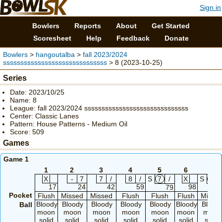
Sign in
Bowlers
Reports
About
Get Started
Scoresheet
Help
Feedback
Donate
Bowlers
>
hangoutalba
>
fall 2023/2024
ssssssssssssssssssssssssssssss
> 8 (2023-10-25)
Series
Date: 2023/10/25
Name: 8
League: fall 2023/2024 ssssssssssssssssssssssssssssss
Center: Classic Lanes
Pattern: House Patterns - Medium Oil
Score: 509
Games
Game 1
1
2
3
4
5
6
7
X
-
7
7
/
8
/
S
7
/
X
S
6
17
24
42
59
98
79
10
Pocket
Flush
Missed
Missed
Flush
Flush
Flush
Misse
Bloody
Bloody
Bloody
Bloody
Bloody
Bloody
Blood
Ball
moon
moon
moon
moon
moon
moon
moon
solid
solid
solid
solid
solid
solid
solid