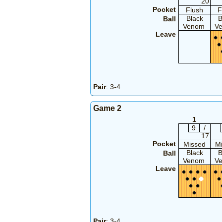
20
Pocket
Flush
F
Black
B
Ball
Venom
V
Leave
Pair
: 3-4
Game 2
1
9
/
17
Pocket
Missed
M
Black
B
Ball
Venom
V
Leave
Pair
: 3-4