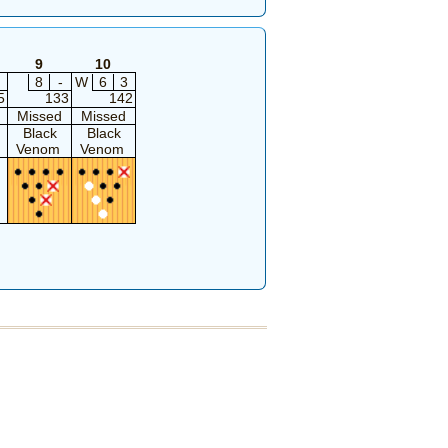
9
10
8
-
W
6
3
5
133
142
Missed
Missed
Black
Black
Venom
Venom