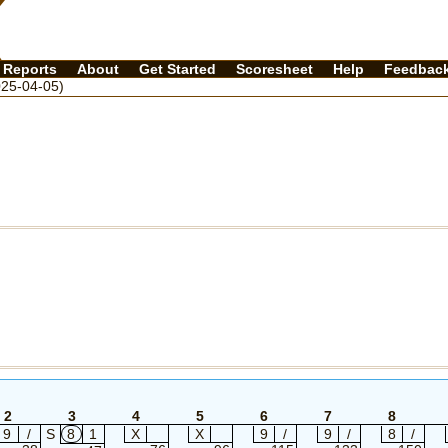
Reports
About
Get Started
Scoresheet
Help
Feedbac
25-04-05)
2
3
4
5
6
7
8
9
/
S
8
1
X
X
9
/
9
/
8
/