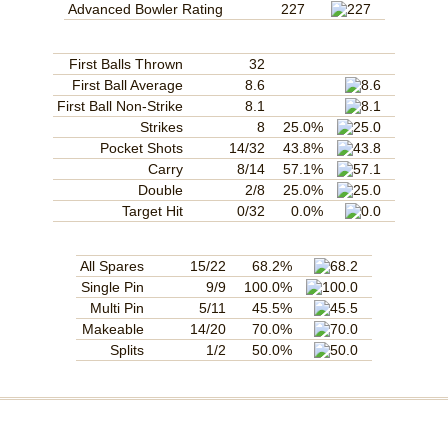
Advanced Bowler Rating
227
First Balls Thrown
32
First Ball Average
8.6
First Ball Non-Strike
8.1
Strikes
8
25.0%
Pocket Shots
14/32
43.8%
Carry
8/14
57.1%
Double
2/8
25.0%
Target Hit
0/32
0.0%
All Spares
15/22
68.2%
Single Pin
9/9
100.0%
Multi Pin
5/11
45.5%
Makeable
14/20
70.0%
Splits
1/2
50.0%