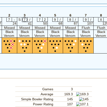
2
3
4
5
6
7
8
7
-
S
7
/
7
2
9
/
8
/
9
/
X
7
24
50
68
87
107
12
41
Missed
Missed
Missed
Missed
Missed
Flush
Flush
Black
Black
Black
Black
Black
Black
Black
Venom
Venom
Venom
Venom
Venom
Venom
Venom
Games
3
Average
169.3
Simple Bowler Rating
145
Power Rating
107