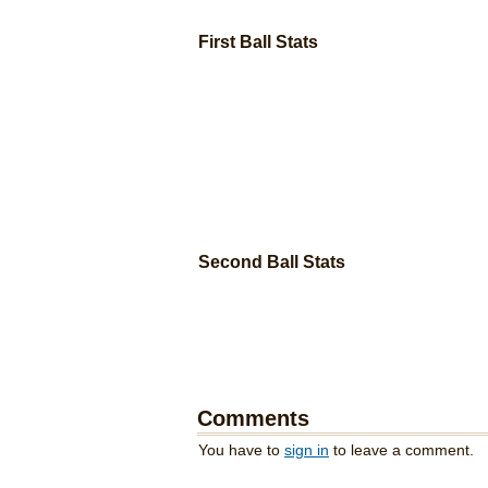
First Ball Stats
Second Ball Stats
Comments
You have to
sign in
to leave a comment.