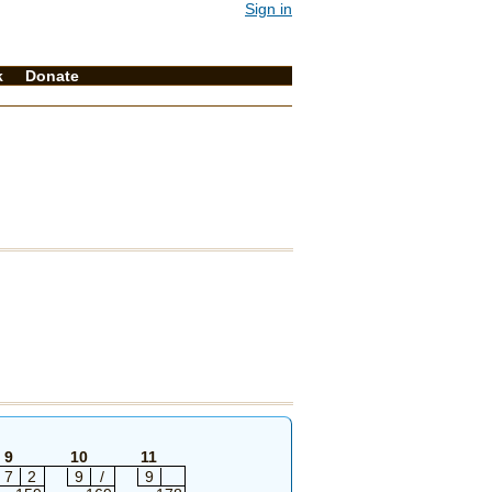
Sign in
k
Donate
9
10
11
7
2
9
/
9