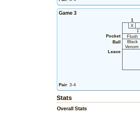
Game 3
1
X
1
Pocket
Flush
Black
Ball
Venom
Leave
Pair
: 3-4
Stats
Overall Stats