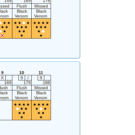
159
169
178
issed
Flush
Missed
lack
Black
Black
enom
Venom
Venom
9
10
11
X
9
/
9
169
179
188
lush
Flush
Missed
lack
Black
Black
enom
Venom
Venom