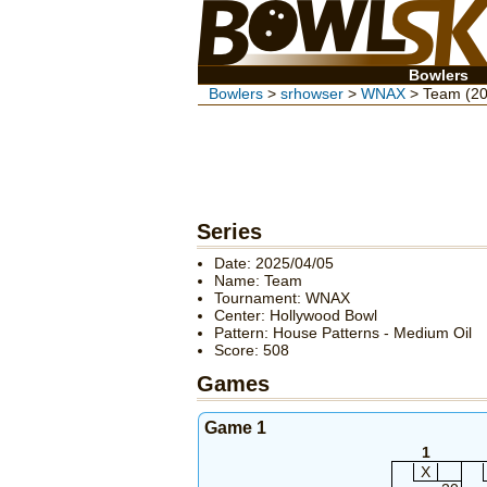
Bowlers
Bowlers
>
srhowser
>
WNAX
> Team (20
Series
Date: 2025/04/05
Name: Team
Tournament: WNAX
Center: Hollywood Bowl
Pattern: House Patterns - Medium Oil
Score: 508
Games
Game 1
1
X