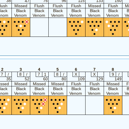
38
76
96
115
133
150
47
lush
Missed
Flush
Flush
Flush
Missed
Flush
M
lack
Black
Black
Black
Black
Black
Black
B
enom
Venom
Venom
Venom
Venom
Venom
Venom
V
2
3
4
5
6
7
8
7
/
8
/
7
1
8
/
X
X
9
/
35
52
60
80
109
129
149
issed
Missed
Missed
Missed
Flush
Flush
Missed
F
lack
Black
Black
Black
Black
Black
Black
B
enom
Venom
Venom
Venom
Venom
Venom
Venom
V