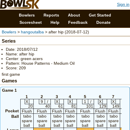
Sign in
Bowlers
Reports
About
Get Started
Scoresheet
Help
Feedback
Donate
Bowlers
>
hangoutalba
> after hip (2018-07-12)
Series
Date: 2018/07/12
Name: after hip
Center: green acers
Pattern: House Patterns - Medium Oil
Score: 209
first game
Games
Game 1
1
2
3
4
5
6
7
8
X
9
/
X
X
1
/
X
X
8
20
40
61
81
101
129
149
Pocket
Flush
Flush
Flush
Flush
Flush
Flush
Flush
Flu
tabo
tabo
tabo
tabo
tabo
tabo
tabo
ta
Ball
spare
spare
spare
spare
spare
spare
spare
spa
ball
ball
ball
ball
ball
ball
ball
bal