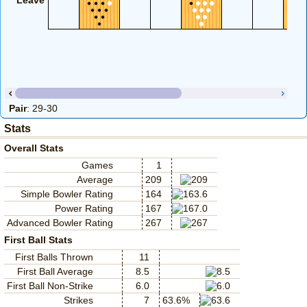
Leave
Pair
: 29-30
Stats
Overall Stats
Games
1
Average
209
Simple Bowler Rating
164
Power Rating
167
Advanced Bowler Rating
267
First Ball Stats
First Balls Thrown
11
First Ball Average
8.5
First Ball Non-Strike
6.0
Strikes
7
63.6%