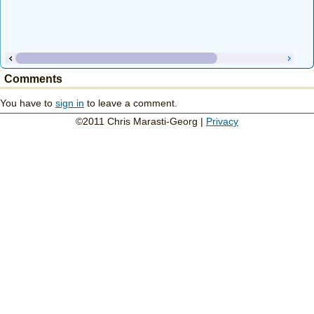
Comments
You have to
sign in
to leave a comment.
©2011 Chris Marasti-Georg |
Privacy