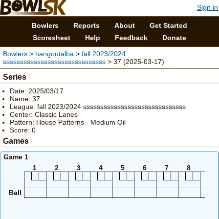
Sign in
Bowlers
Reports
About
Get Started
Scoresheet
Help
Feedback
Donate
Bowlers
>
hangoutalba
>
fall 2023/2024
ssssssssssssssssssssssssssssss
> 37 (2025-03-17)
Series
Date: 2025/03/17
Name: 37
League: fall 2023/2024 ssssssssssssssssssssssssssssss
Center: Classic Lanes
Pattern: House Patterns - Medium Oil
Score: 0
Games
Game 1
1
2
3
4
5
6
7
8
9
Ball