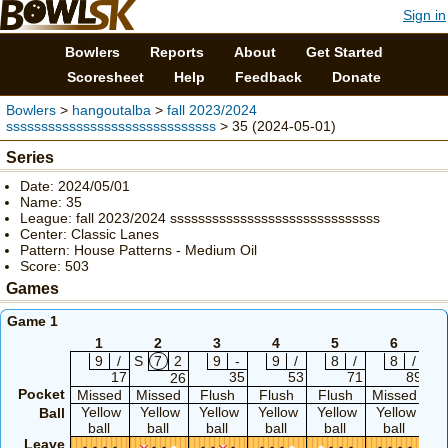
Sign in
Bowlers
Reports
About
Get Started
Scoresheet
Help
Feedback
Donate
Bowlers
>
hangoutalba
>
fall 2023/2024
ssssssssssssssssssssssssssssss
> 35 (2024-05-01)
Series
Date: 2024/05/01
Name: 35
League: fall 2023/2024 ssssssssssssssssssssssssssssss
Center: Classic Lanes
Pattern: House Patterns - Medium Oil
Score: 503
Games
Game 1
1
2
3
4
5
6
9
/
S
7
2
9
-
9
/
8
/
8
/
S
17
35
53
71
89
26
Pocket
Missed
Missed
Flush
Flush
Flush
Missed
Mi
Yellow
Yellow
Yellow
Yellow
Yellow
Yellow
Y
Ball
ball
ball
ball
ball
ball
ball
b
Leave