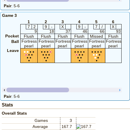
Pair
: 5-6
Game 3
1
2
3
4
5
6
7
2
9
-
X
9
-
7
/
X
9
18
37
46
66
93
Pocket
Flush
Flush
Flush
Flush
Missed
Flush
Fl
Fortress
Fortress
Fortress
Fortress
Fortress
Fortress
Fort
Ball
pearl
pearl
pearl
pearl
pearl
pearl
pe
Leave
Pair
: 5-6
Stats
Overall Stats
Games
3
Average
167.7