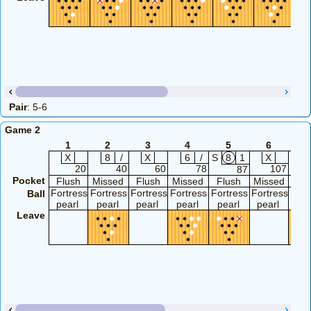
Pair
: 5-6
Game 2
1
2
3
4
5
6
X
8
/
X
6
/
S
8
1
X
20
40
60
78
107
87
Pocket
Flush
Missed
Flush
Missed
Flush
Missed
Fl
Fortress
Fortress
Fortress
Fortress
Fortress
Fortress
Fort
Ball
pearl
pearl
pearl
pearl
pearl
pearl
pea
Leave