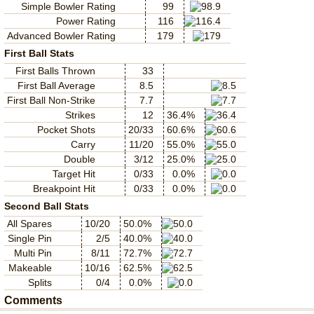
Simple Bowler Rating
99
Power Rating
116
Advanced Bowler Rating
179
First Ball Stats
First Balls Thrown
33
First Ball Average
8.5
First Ball Non-Strike
7.7
Strikes
12
36.4%
Pocket Shots
20/33
60.6%
Carry
11/20
55.0%
Double
3/12
25.0%
Target Hit
0/33
0.0%
Breakpoint Hit
0/33
0.0%
Second Ball Stats
All Spares
10/20
50.0%
Single Pin
2/5
40.0%
Multi Pin
8/11
72.7%
Makeable
10/16
62.5%
Splits
0/4
0.0%
Comments