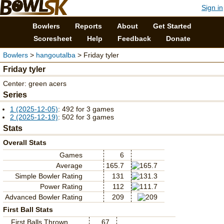
Sign in
Bowlers
Reports
About
Get Started
Scoresheet
Help
Feedback
Donate
Bowlers
>
hangoutalba
> Friday tyler
Friday tyler
Center: green acers
Series
1 (2025-12-05)
: 492 for 3 games
2 (2025-12-19)
: 502 for 3 games
Stats
Overall Stats
Games
6
Average
165.7
Simple Bowler Rating
131
Power Rating
112
Advanced Bowler Rating
209
First Ball Stats
First Balls Thrown
67