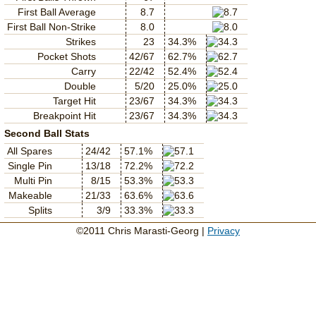
First Ball Average
8.7
First Ball Non-Strike
8.0
Strikes
23
34.3%
Pocket Shots
42/67
62.7%
Carry
22/42
52.4%
Double
5/20
25.0%
Target Hit
23/67
34.3%
Breakpoint Hit
23/67
34.3%
Second Ball Stats
All Spares
24/42
57.1%
Single Pin
13/18
72.2%
Multi Pin
8/15
53.3%
Makeable
21/33
63.6%
Splits
3/9
33.3%
©2011 Chris Marasti-Georg |
Privacy