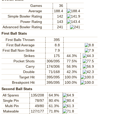
Games
36
Average
188.4
Simple Bowler Rating
142
Power Rating
143
Advanced Bowler Rating
241
First Ball Stats
First Balls Thrown
395
First Ball Average
8.8
First Ball Non-Strike
7.9
Strikes
175
44.3%
Pocket Shots
306/395
77.5%
Carry
174/306
56.9%
Double
71/168
42.3%
Target Hit
395/395
100.0%
Breakpoint Hit
395/395
100.0%
Second Ball Stats
All Spares
135/208
64.9%
Single Pin
78/97
80.4%
Multi Pin
49/80
61.3%
Makeable
127/177
71.8%