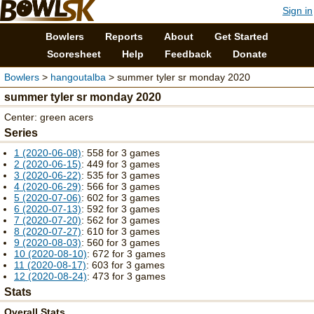
Sign in
Bowlers
Reports
About
Get Started
Scoresheet
Help
Feedback
Donate
Bowlers
>
hangoutalba
> summer tyler sr monday 2020
summer tyler sr monday 2020
Center: green acers
Series
1 (2020-06-08)
: 558 for 3 games
2 (2020-06-15)
: 449 for 3 games
3 (2020-06-22)
: 535 for 3 games
4 (2020-06-29)
: 566 for 3 games
5 (2020-07-06)
: 602 for 3 games
6 (2020-07-13)
: 592 for 3 games
7 (2020-07-20)
: 562 for 3 games
8 (2020-07-27)
: 610 for 3 games
9 (2020-08-03)
: 560 for 3 games
10 (2020-08-10)
: 672 for 3 games
11 (2020-08-17)
: 603 for 3 games
12 (2020-08-24)
: 473 for 3 games
Stats
Overall Stats